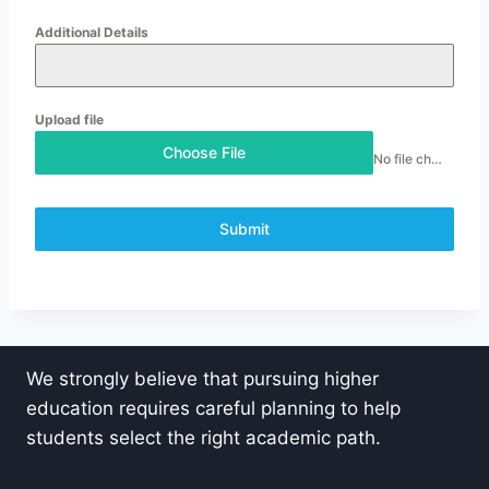
Additional Details
Upload file
Choose File
No file chosen
Submit
We strongly believe that pursuing higher
education requires careful planning to help
students select the right academic path.