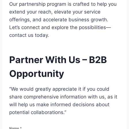
Our partnership program is crafted to help you
extend your reach, elevate your service
offerings, and accelerate business growth.
Let’s connect and explore the possibilities—
contact us today.
Partner With Us – B2B
Opportunity
“We would greatly appreciate it if you could
share comprehensive information with us, as it
will help us make informed decisions about
potential collaborations.”
Name
*