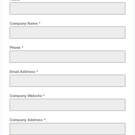
Company Name
*
Phone
*
Email Address
*
Company Website
*
Company Address
*