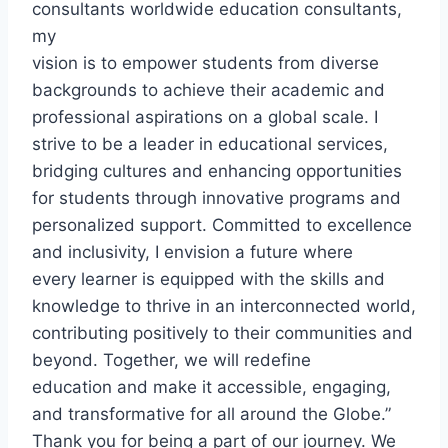
consultants worldwide education consultants,
my
vision is to empower students from diverse
backgrounds to achieve their academic and
professional aspirations on a global scale. I
strive to be a leader in educational services,
bridging cultures and enhancing opportunities
for students through innovative programs and
personalized support. Committed to excellence
and inclusivity, I envision a future where
every learner is equipped with the skills and
knowledge to thrive in an interconnected world,
contributing positively to their communities and
beyond. Together, we will redefine
education and make it accessible, engaging,
and transformative for all around the Globe.”
Thank you for being a part of our journey. We