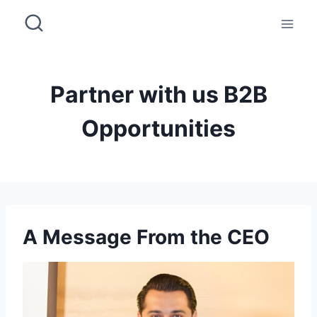
Skip
to
content
Partner with us B2B
Opportunities
A Message From the CEO