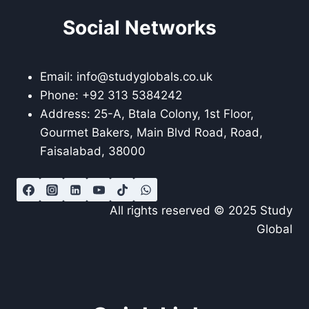
Social Networks
Email: info@studyglobals.co.uk
Phone: +92 313 5384242
Address: 25-A, Btala Colony, 1st Floor,
Gourmet Bakers, Main Blvd Road, Road,
Faisalabad, 38000
All rights reserved © 2025 Study
Global