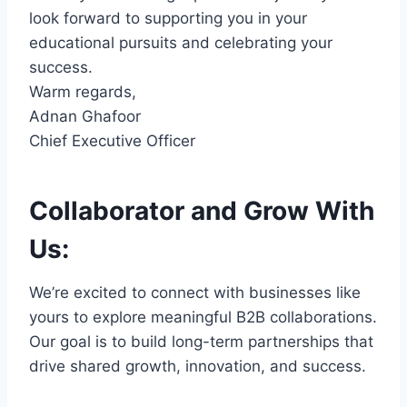
look forward to supporting you in your
educational pursuits and celebrating your
success.
Warm regards,
Adnan Ghafoor
Chief Executive Officer
Collaborator and Grow With
Us:
We’re excited to connect with businesses like
yours to explore meaningful B2B collaborations.
Our goal is to build long-term partnerships that
drive shared growth, innovation, and success.