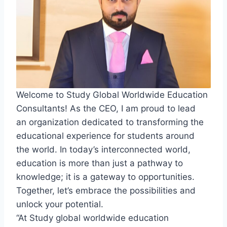
Welcome to Study Global Worldwide Education
Consultants! As the CEO, I am proud to lead
an organization dedicated to transforming the
educational experience for students around
the world. In today’s interconnected world,
education is more than just a pathway to
knowledge; it is a gateway to opportunities.
Together, let’s embrace the possibilities and
unlock your potential.
“At Study global worldwide education